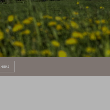
CHERS