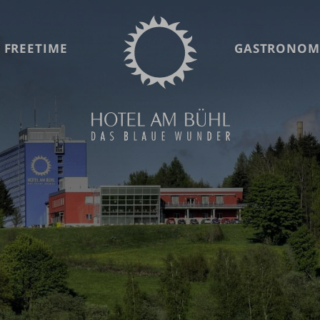
 FREETIME
GASTRONOM