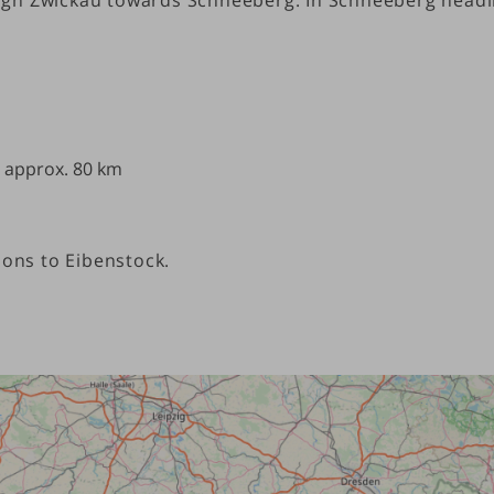
) approx. 80 km
ions to Eibenstock.