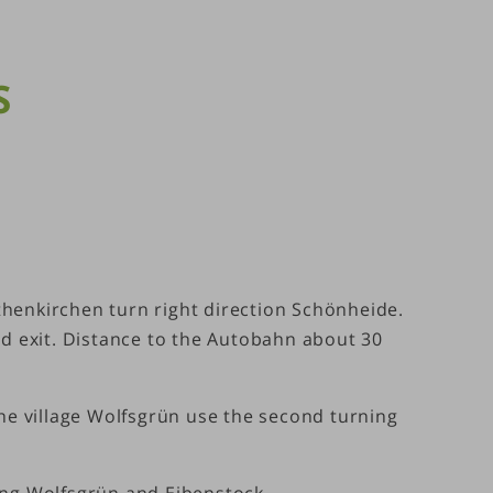
S
thenkirchen turn right direction Schönheide.
nd exit. Distance to the Autobahn about 30
the village Wolfsgrün use the second turning
ng Wolfsgrün and Eibenstock.