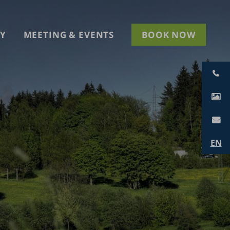
Y
MEETING & EVENTS
BOOK NOW
EN