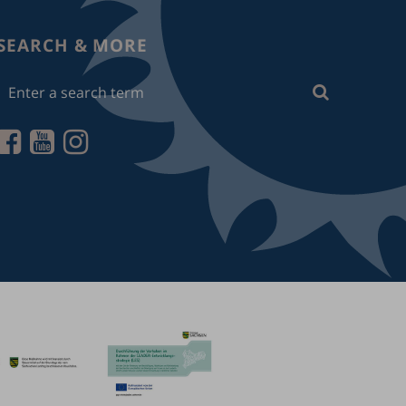
SEARCH & MORE
Enter
Search
a
search
term