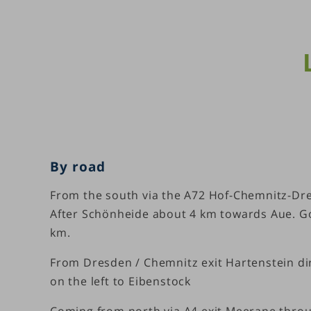
By road
From the south via the A72 Hof-Chemnitz-Dres
After Schönheide about 4 km towards Aue. Go 
km.
From Dresden / Chemnitz exit Hartenstein dire
on the left to Eibenstock
Coming from north via A4 exit Meerane thro