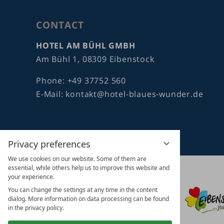
CONTACT
HOTEL AM BÜHL GMBH
Am Bühl 1, 08309 Eibenstock
Phone:
+49 37752 560
E-Mail:
kontakt@hotel-blaues-wunder.de
Privacy preferences
We use cookies on our website. Some of them are
essential, while others help us to improve this website and
vioma
your experience.
GmbH
You can change the settings at any time in the content
dialog. More information on data processing can be found
in the privacy policy.