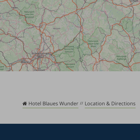
Hotel Blaues Wunder
Location & Directions