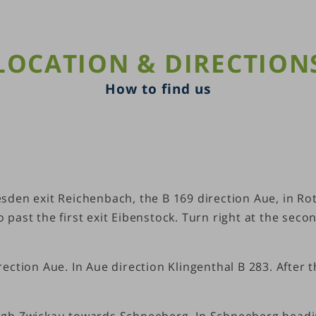
LOCATION & DIRECTION
How to find us
den exit Reichenbach, the B 169 direction Aue, in Ro
past the first exit Eibenstock. Turn right at the seco
ction Aue. In Aue direction Klingenthal B 283. After 
ugh Zwickau towards Schneeberg. In Schneeberg headi