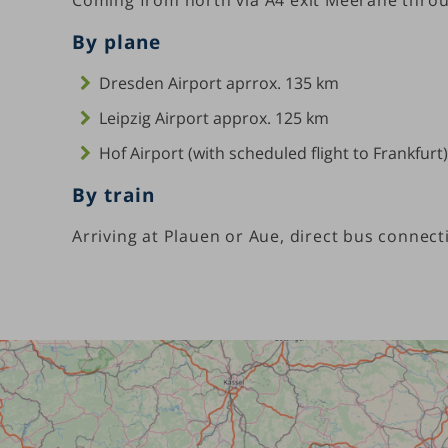
By plane
Dresden Airport aprrox. 135 km
Leipzig Airport approx. 125 km
Hof Airport (with scheduled flight to Frankfurt
By train
Arriving at Plauen or Aue, direct bus connect