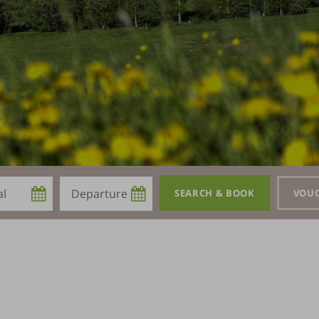
Departure
SEARCH & BOOK
VOU