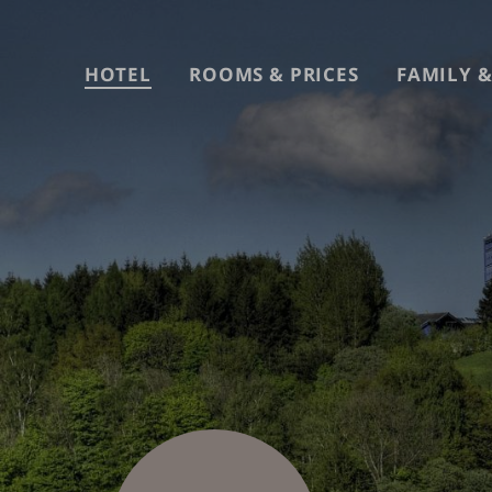
Skip
to
content
HOTEL
ROOMS & PRICES
FAMILY &