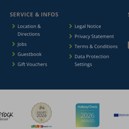
SERVICE & INFOS
Location &
Legal Notice
Directions
Privacy Statement
Jobs
Terms & Conditions
Guestbook
Data Protection
Gift Vouchers
Settings