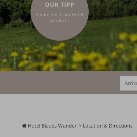
OUR TIPP
A voucher from Hotel
Am Bühl
Arrival
Hotel Blaues Wunder
Location & Directions