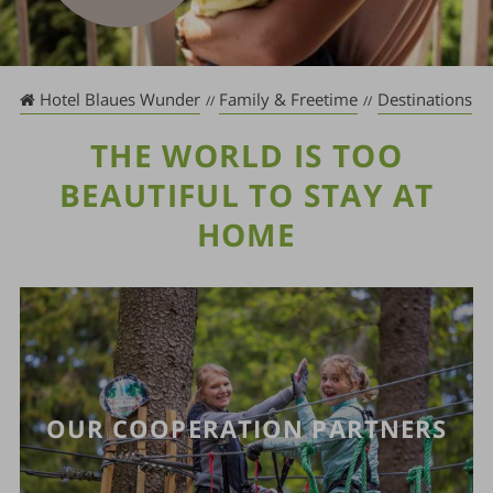
Hotel Blaues Wunder
Family & Freetime
Destinations
THE WORLD IS TOO
BEAUTIFUL TO STAY AT
HOME
OUR COOPERATION PARTNERS