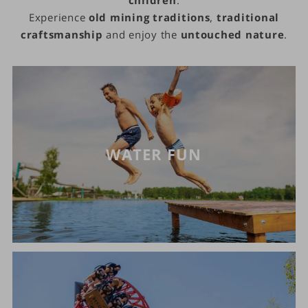
Experience
old mining traditions
,
traditional
craftsmanship
and enjoy the
untouched nature
.
WATER FUN