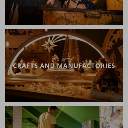
CRAFTS AND MANUFACTORIES