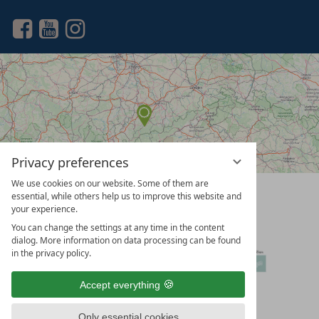
a
search
term
Privacy preferences
We use cookies on our website. Some of them are
vioma
essential, while others help us to improve this website and
GmbH
your experience.
You can change the settings at any time in the content
dialog. More information on data processing can be found
in the privacy policy.
Accept everything
Only essential cookies