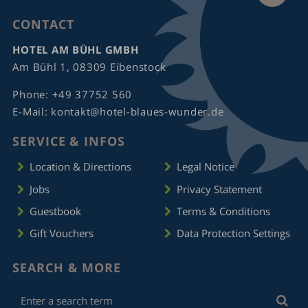
CONTACT
HOTEL AM BÜHL GMBH
Am Bühl 1, 08309 Eibenstock
Phone:
+49 37752 560
E-Mail:
kontakt@hotel-blaues-wunder.de
SERVICE & INFOS
Location & Directions
Legal Notice
Jobs
Privacy Statement
Guestbook
Terms & Conditions
Gift Vouchers
Data Protection Settings
SEARCH & MORE
Enter
Sea