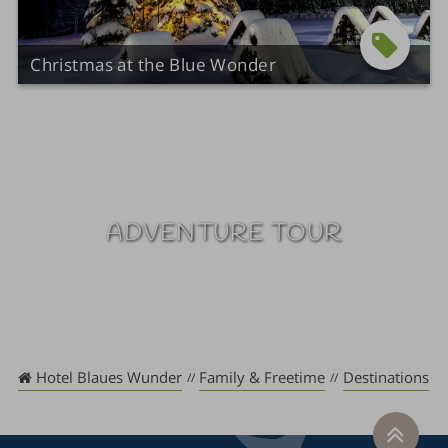
Christmas at the Blue Wonder
ADVENTURE TOUR
Hotel Blaues Wunder
Family & Freetime
Destinations