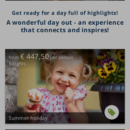
Get ready for a day full of highlights!
A wonderful day out - an experience
that connects and inspires!
€ 447,50
from
per person
5
nights
Summer holiday