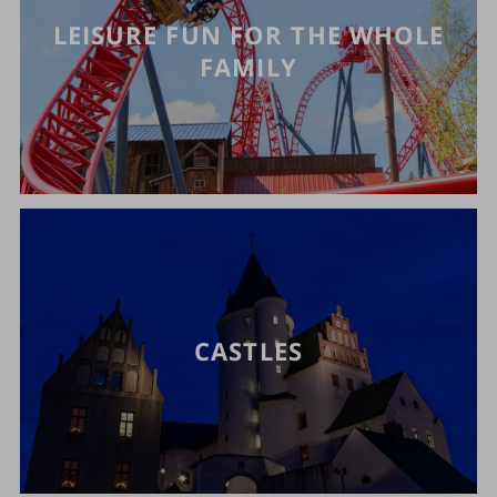
LEISURE FUN FOR THE WHOLE
FAMILY
CASTLES