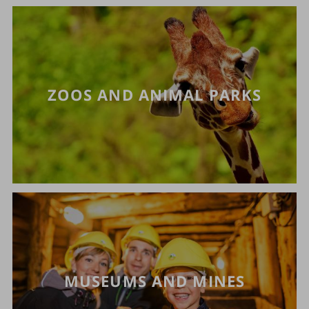
ZOOS AND ANIMAL PARKS
MUSEUMS AND MINES