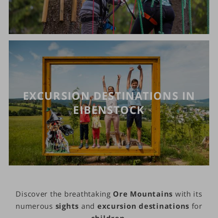
EXCURSION DESTINATIONS IN
EIBENSTOCK
Discover the breathtaking
Ore Mountains
with its
numerous
sights
and
excursion destinations
for
children
.