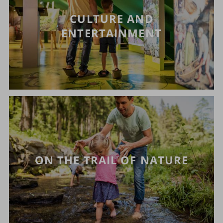
CULTURE AND
ENTERTAINMENT
ON THE TRAIL OF NATURE