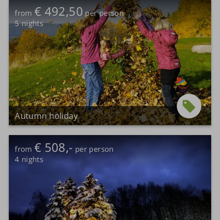
€ 492,50
from
per person
5
nights
Autumn holiday
€ 508,-
from
per person
4
nights