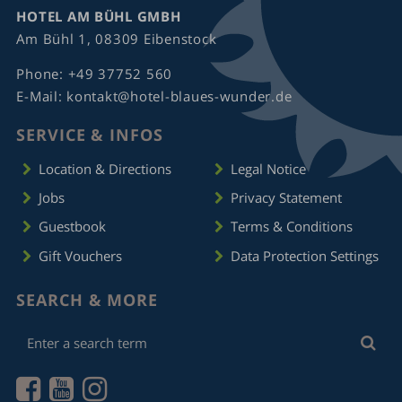
HOTEL AM BÜHL GMBH
Am Bühl 1, 08309 Eibenstock
Phone:
+49 37752 560
E-Mail:
kontakt@hotel-blaues-wunder.de
SERVICE & INFOS
Location & Directions
Legal Notice
Jobs
Privacy Statement
Guestbook
Terms & Conditions
Gift Vouchers
Data Protection Settings
SEARCH & MORE
Enter
Sea
a
search
term