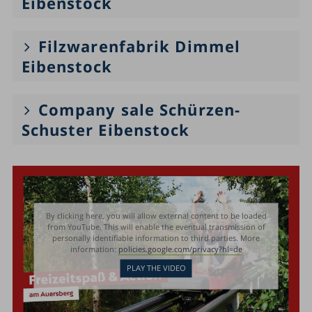
Eibenstock
Filzwarenfabrik Dimmel
Eibenstock
Company sale Schürzen-
Schuster Eibenstock
By clicking here, you will allow external content to be loaded
from YouTube. This will enable the eventual transmission of
personally identifiable information to third parties. More
information:
policies.google.com/privacy?hl=de
PLAY THE VIDEO