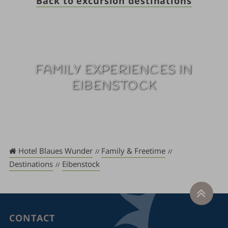
Back to excursion destinations
FAMILY EXPERIENCES IN
EIBENSTOCK
Hotel Blaues Wunder
Family & Freetime
Destinations
Eibenstock
CONTACT