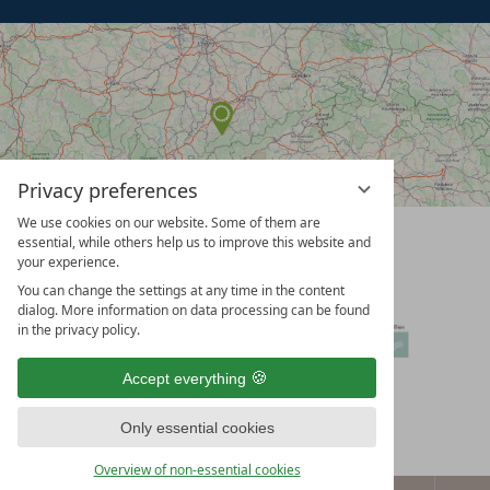
Privacy preferences
We use cookies on our website. Some of them are
vioma
essential, while others help us to improve this website and
GmbH
your experience.
You can change the settings at any time in the content
dialog. More information on data processing can be found
in the privacy policy.
Accept everything
Only essential cookies
Overview of non-essential cookies