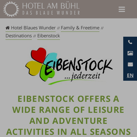
Skip
to
content
Hotel Blaues Wunder
Family & Freetime
Destinations
Eibenstock
EN
EIBENSTOCK OFFERS A
WIDE RANGE OF LEISURE
AND ADVENTURE
ACTIVITIES IN ALL SEASONS