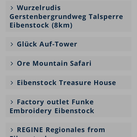
Wurzelrudis
Gerstenbergrundweg Talsperre
Eibenstock (8km)
Glück Auf-Tower
Ore Mountain Safari
Eibenstock Treasure House
Factory outlet Funke
Embroidery Eibenstock
REGINE Regionales from