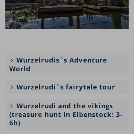
Wurzelrudis`s Adventure
World
Wurzelrudi`s fairytale tour
Wurzelrudi and the vikings
(treasure hunt in Eibenstock: 3-
6h)